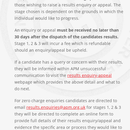
those wishing to raise a results enquiry or appeal. The
stage chosen is dependent on the grounds in which the
individual would like to progress.
An enquiry or appeal
must be received no later than
30 days after the dispatch of the candidates results.
Stage 1, 2 & 3 will incur a fee which is refundable
should an enquiry/appeal be upheld.
If a candidate has a query or concern with their results,
they will be informed within APM unsuccessful
communication to visit the
results enquiry-appeal
webpage which provides the above detail and what to
do next.
For zero charge enquiries candidates are directed to
email
results.enquiries@apm.org.uk
for stages 1, 2 & 3
they will be directed to complete an online form to
provide full details of their results enquiry/appeal and
evidence the specific area or process they would like to