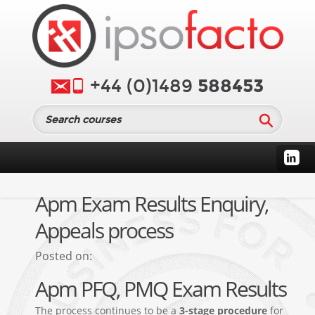
588453
+44 (0)1489
Apm Exam Results Enquiry,
Appeals process
Posted on:
Apm PFQ, PMQ Exam Results
The process continues to be a
3-stage procedure
for