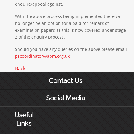
enquire/appeal against.
With the above process being implemented there will
no longer be an option for a paid for remark of
examination papers as this is now covered under stage
2 of the enquiry process.
Should you have any queries on the above please email
pscoordinator@apm.org.uk
Back
Contact Us
Social Media
Useful
Links