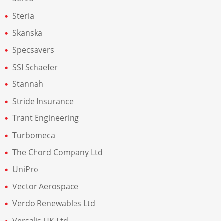
Steria
Skanska
Specsavers
SSI Schaefer
Stannah
Stride Insurance
Trant Engineering
Turbomeca
The Chord Company Ltd
UniPro
Vector Aerospace
Verdo Renewables Ltd
Versalis UK Ltd