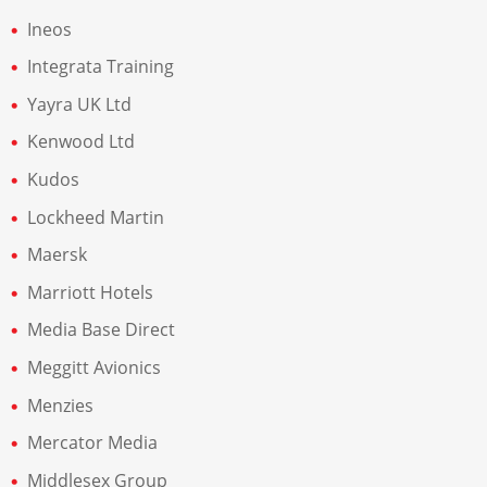
Ineos
Integrata Training
Yayra UK Ltd
Kenwood Ltd
Kudos
Lockheed Martin
Maersk
Marriott Hotels
Media Base Direct
Meggitt Avionics
Menzies
Mercator Media
Middlesex Group