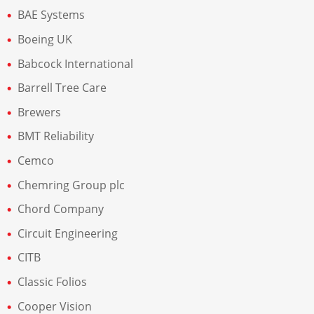
BAE Systems
Boeing UK
Babcock International
Barrell Tree Care
Brewers
BMT Reliability
Cemco
Chemring Group plc
Chord Company
Circuit Engineering
CITB
Classic Folios
Cooper Vision