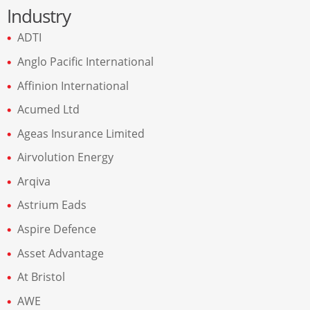
Industry
ADTI
Anglo Pacific International
Affinion International
Acumed Ltd
Ageas Insurance Limited
Airvolution Energy
Arqiva
Astrium Eads
Aspire Defence
Asset Advantage
At Bristol
AWE