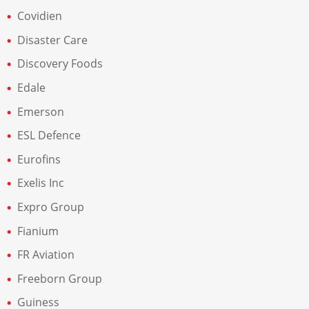
Covidien
Disaster Care
Discovery Foods
Edale
Emerson
ESL Defence
Eurofins
Exelis Inc
Expro Group
Fianium
FR Aviation
Freeborn Group
Guiness