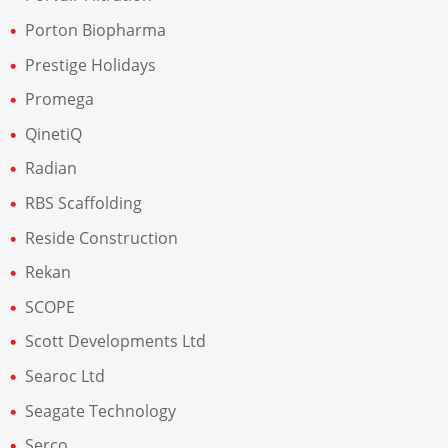
Porton Biopharma
Prestige Holidays
Promega
QinetiQ
Radian
RBS Scaffolding
Reside Construction
Rekan
SCOPE
Scott Developments Ltd
Searoc Ltd
Seagate Technology
Serco