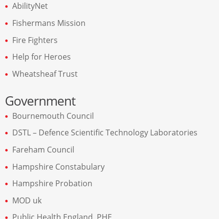
AbilityNet
Fishermans Mission
Fire Fighters
Help for Heroes
Wheatsheaf Trust
Government
Bournemouth Council
DSTL – Defence Scientific Technology Laboratories
Fareham Council
Hampshire Constabulary
Hampshire Probation
MOD uk
Public Health England. PHE