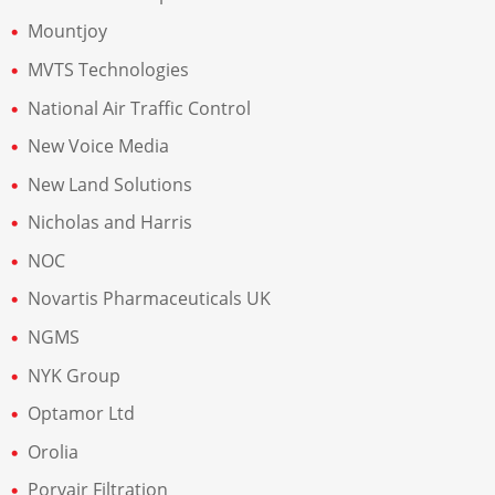
Mountjoy
MVTS Technologies
National Air Traffic Control
New Voice Media
New Land Solutions
Nicholas and Harris
NOC
Novartis Pharmaceuticals UK
NGMS
NYK Group
Optamor Ltd
Orolia
Porvair Filtration