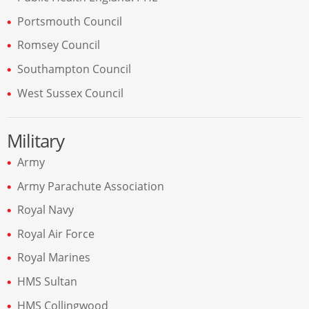
Portsmouth Council
Romsey Council
Southampton Council
West Sussex Council
Military
Army
Army Parachute Association
Royal Navy
Royal Air Force
Royal Marines
HMS Sultan
HMS Collingwood