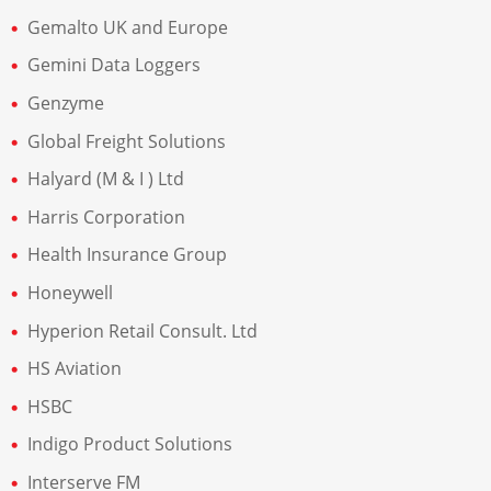
Gemalto UK and Europe
Gemini Data Loggers
Genzyme
Global Freight Solutions
Halyard (M & I ) Ltd
Harris Corporation
Health Insurance Group
Honeywell
Hyperion Retail Consult. Ltd
HS Aviation
HSBC
Indigo Product Solutions
Interserve FM