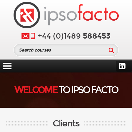
588453
+44 (0)1489
WELCOME
TO IPSO FACTO
Clients