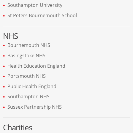
Southampton University
St Peters Bournemouth School
NHS
Bournemouth NHS
Basingstoke NHS
Health Education England
Portsmouth NHS
Public Health England
Southampton NHS
Sussex Partnership NHS
Charities