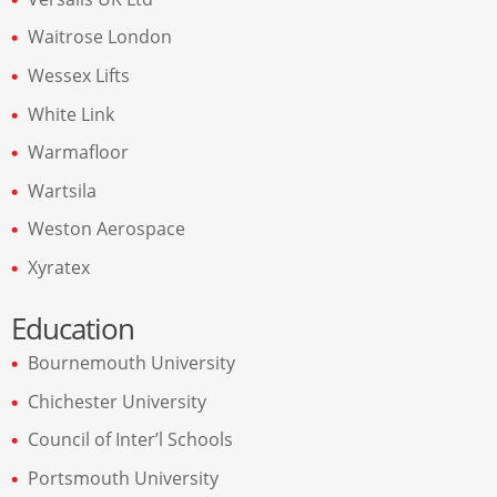
Waitrose London
Wessex Lifts
White Link
Warmafloor
Wartsila
Weston Aerospace
Xyratex
Education
Bournemouth University
Chichester University
Council of Inter’l Schools
Portsmouth University