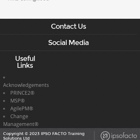
Contact Us
Social Media
Useful
Links
Acknowledgements
PRINCE2®
MSP®
AgilePM®
Change
Management®
Copyright © 2023 IPSO FACTO Training
Solutions Ltd