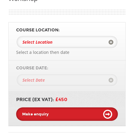
COURSE LOCATION:
Select a location then date
COURSE DATE:
PRICE (EX VAT):
£450
Make enquiry