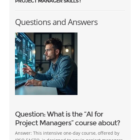
PROJECT MANAGER SKILLS !
Questions and Answers
Question: What is the “AI for
Project Managers” course about?
Answer: This intensive one-day course, offered by