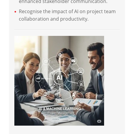
enhanced stakeholder communication.
Recognise the impact of AI on project team
collaboration and productivity.