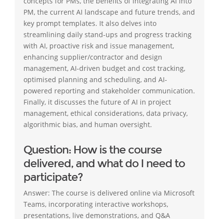
concepts for PMs, the benefits of integrating AI into
PM, the current AI landscape and future trends, and
key prompt templates. It also delves into
streamlining daily stand-ups and progress tracking
with AI, proactive risk and issue management,
enhancing supplier/contractor and design
management, AI-driven budget and cost tracking,
optimised planning and scheduling, and AI-
powered reporting and stakeholder communication.
Finally, it discusses the future of AI in project
management, ethical considerations, data privacy,
algorithmic bias, and human oversight.
Question: How is the course
delivered, and what do I need to
participate?
Answer: The course is delivered online via Microsoft
Teams, incorporating interactive workshops,
presentations, live demonstrations, and Q&A