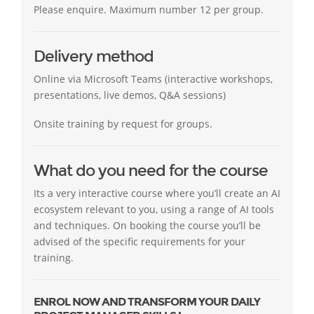
Please enquire. Maximum number 12 per group.
Delivery method
Online via Microsoft Teams (interactive workshops,
presentations, live demos, Q&A sessions)
Onsite training by request for groups.
What do you need for the course
Its a very interactive course where you’ll create an AI
ecosystem relevant to you, using a range of AI tools
and techniques. On booking the course you’ll be
advised of the specific requirements for your
training.
ENROL NOW AND TRANSFORM YOUR DAILY