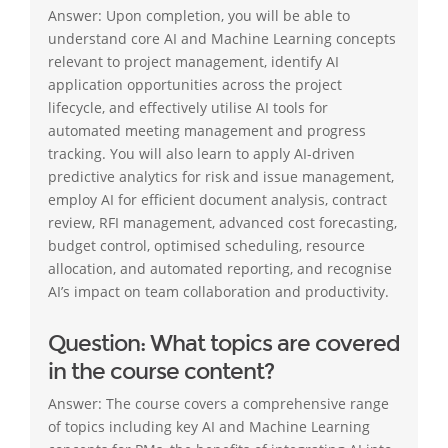
Answer: Upon completion, you will be able to
understand core AI and Machine Learning concepts
relevant to project management, identify AI
application opportunities across the project
lifecycle, and effectively utilise AI tools for
automated meeting management and progress
tracking. You will also learn to apply AI-driven
predictive analytics for risk and issue management,
employ AI for efficient document analysis, contract
review, RFI management, advanced cost forecasting,
budget control, optimised scheduling, resource
allocation, and automated reporting, and recognise
AI’s impact on team collaboration and productivity.
Question: What topics are covered
in the course content?
Answer: The course covers a comprehensive range
of topics including key AI and Machine Learning