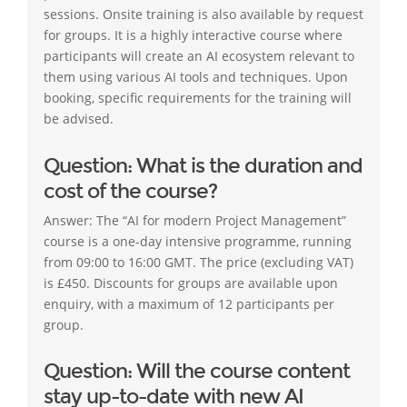
sessions. Onsite training is also available by request
for groups. It is a highly interactive course where
participants will create an AI ecosystem relevant to
them using various AI tools and techniques. Upon
booking, specific requirements for the training will
be advised.
Question: What is the duration and
cost of the course?
Answer: The “AI for modern Project Management”
course is a one-day intensive programme, running
from 09:00 to 16:00 GMT. The price (excluding VAT)
is £450. Discounts for groups are available upon
enquiry, with a maximum of 12 participants per
group.
Question: Will the course content
stay up-to-date with new AI