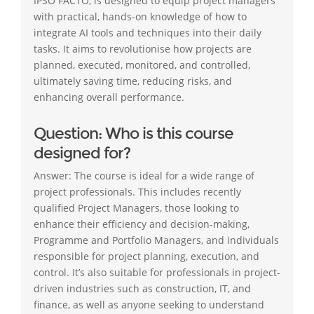
IPSO FACTO, is designed to equip project managers
with practical, hands-on knowledge of how to
integrate AI tools and techniques into their daily
tasks. It aims to revolutionise how projects are
planned, executed, monitored, and controlled,
ultimately saving time, reducing risks, and
enhancing overall performance.
Question: Who is this course
designed for?
Answer: The course is ideal for a wide range of
project professionals. This includes recently
qualified Project Managers, those looking to
enhance their efficiency and decision-making,
Programme and Portfolio Managers, and individuals
responsible for project planning, execution, and
control. It’s also suitable for professionals in project-
driven industries such as construction, IT, and
finance, as well as anyone seeking to understand