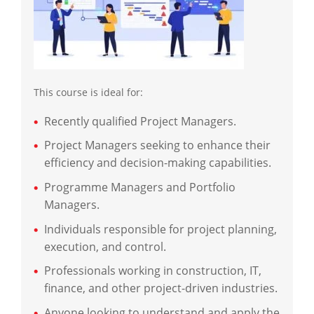
This course is ideal for:
Recently qualified Project Managers.
Project Managers seeking to enhance their
efficiency and decision-making capabilities.
Programme Managers and Portfolio
Managers.
Individuals responsible for project planning,
execution, and control.
Professionals working in construction, IT,
finance, and other project-driven industries.
Anyone looking to understand and apply the