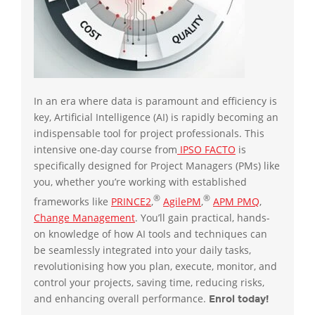
In an era where data is paramount and efficiency is
key, Artificial Intelligence (AI) is rapidly becoming an
indispensable tool for project professionals. This
intensive one-day course from
IPSO FACTO
is
specifically designed for Project Managers (PMs) like
you, whether you’re working with established
®
®
frameworks like
PRINCE2
,
AgilePM
,
APM PMQ
,
Change Management
. You’ll gain practical, hands-
on knowledge of how AI tools and techniques can
be seamlessly integrated into your daily tasks,
revolutionising how you plan, execute, monitor, and
control your projects, saving time, reducing risks,
and enhancing overall performance.
Enrol today!