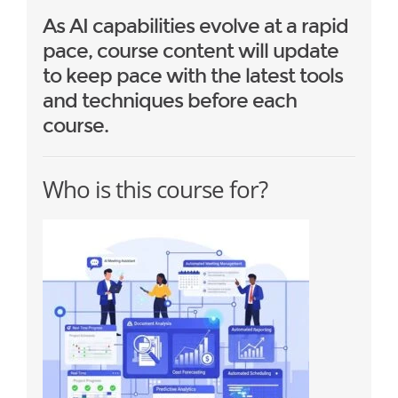
As AI capabilities evolve at a rapid
pace, course content will update
to keep pace with the latest tools
and techniques before each
course.
Who is this course for?