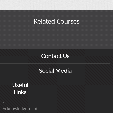
Related Courses
Contact Us
Social Media
Useful
Links
Acknowledgements