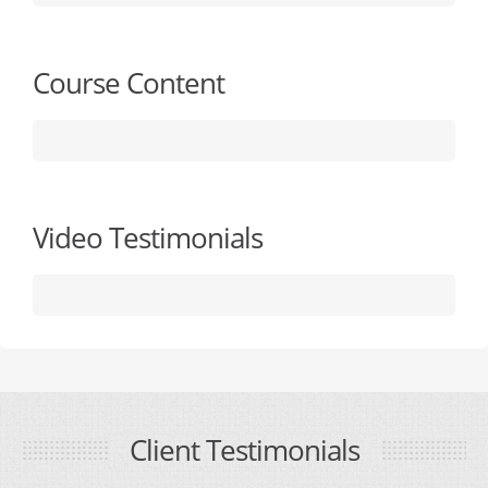
Course Content
Video Testimonials
Client Testimonials