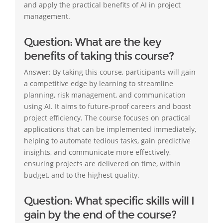
and apply the practical benefits of AI in project
management.
Question: What are the key
benefits of taking this course?
Answer: By taking this course, participants will gain
a competitive edge by learning to streamline
planning, risk management, and communication
using AI. It aims to future-proof careers and boost
project efficiency. The course focuses on practical
applications that can be implemented immediately,
helping to automate tedious tasks, gain predictive
insights, and communicate more effectively,
ensuring projects are delivered on time, within
budget, and to the highest quality.
Question: What specific skills will I
gain by the end of the course?