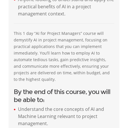
practical benefits of AI in a project
management context.
This 1 day “AI for Project Managers” course will
demystify AI in project management, focusing on
practical applications that you can implement
immediately. You’ll learn how to employ AI to
automate tedious tasks, gain predictive insights,
and communicate more effectively, ensuring your
projects are delivered on time, within budget, and
to the highest quality.
By the end of this course, you will
be able to:
Understand the core concepts of AI and
Machine Learning relevant to project
management.