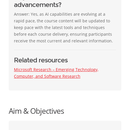
advancements?
Answer: Yes, as AI capabilities are evolving at a
rapid pace, the course content will be updated to
keep pace with the latest tools and techniques
before each course delivery, ensuring participants
receive the most current and relevant information.
Related resources
Microsoft Research – Emerging Technology,
Computer, and Software Research
Aim & Objectives