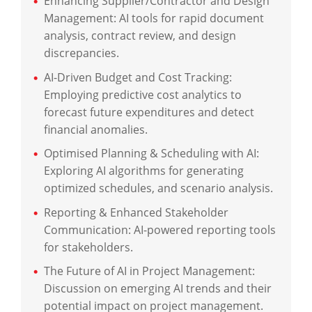
Enhancing Supplier/Contractor and Design
Management: AI tools for rapid document
analysis, contract review, and design
discrepancies.
AI-Driven Budget and Cost Tracking:
Employing predictive cost analytics to
forecast future expenditures and detect
financial anomalies.
Optimised Planning & Scheduling with AI:
Exploring AI algorithms for generating
optimized schedules, and scenario analysis.
Reporting & Enhanced Stakeholder
Communication: AI-powered reporting tools
for stakeholders.
The Future of AI in Project Management:
Discussion on emerging AI trends and their
potential impact on project management.