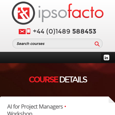
588453
+44 (0)1489
COURSE
DETAILS
AI for Project Managers
•
Workshop