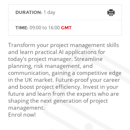
1 day
DURATION:
09:00 to 16:00
TIME:
GMT
Transform your project management skills
and learn practical AI applications for
today's project manager. Streamline
planning, risk management, and
communication, gaining a competitive edge
in the UK market. Future-proof your career
and boost project efficiency. Invest in your
future and learn from the experts who are
shaping the next generation of project
management.
Enrol now!