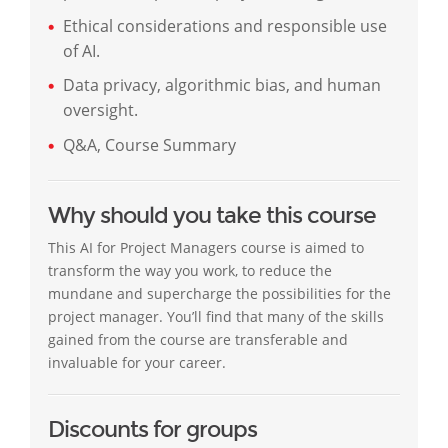
Ethical considerations and responsible use
of AI.
Data privacy, algorithmic bias, and human
oversight.
Q&A, Course Summary
Why should you take this course
This AI for Project Managers course is aimed to
transform the way you work, to reduce the
mundane and supercharge the possibilities for the
project manager. You’ll find that many of the skills
gained from the course are transferable and
invaluable for your career.
Discounts for groups