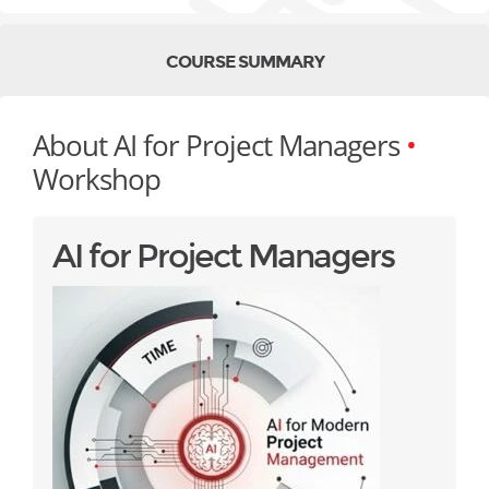
COURSE SUMMARY
About AI for Project Managers
•
Workshop
AI for Project Managers