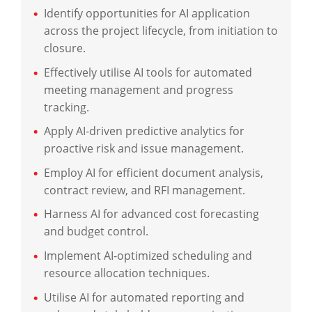
Identify opportunities for AI application
across the project lifecycle, from initiation to
closure.
Effectively utilise AI tools for automated
meeting management and progress
tracking.
Apply AI-driven predictive analytics for
proactive risk and issue management.
Employ AI for efficient document analysis,
contract review, and RFI management.
Harness AI for advanced cost forecasting
and budget control.
Implement AI-optimized scheduling and
resource allocation techniques.
Utilise AI for automated reporting and