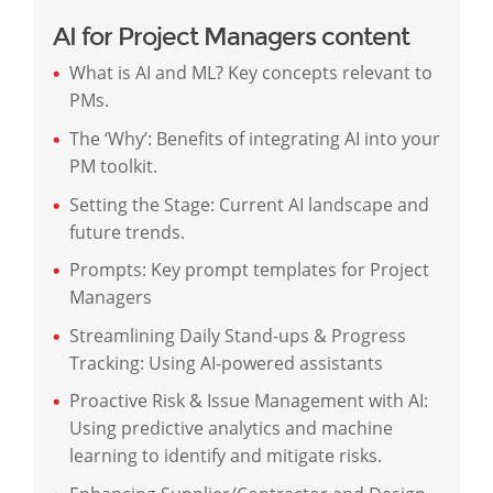
AI for Project Managers content
What is AI and ML? Key concepts relevant to
PMs.
The ‘Why’: Benefits of integrating AI into your
PM toolkit.
Setting the Stage: Current AI landscape and
future trends.
Prompts: Key prompt templates for Project
Managers
Streamlining Daily Stand-ups & Progress
Tracking: Using AI-powered assistants
Proactive Risk & Issue Management with AI:
Using predictive analytics and machine
learning to identify and mitigate risks.