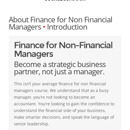
About Finance for Non Financial
Managers
•
Introduction
Finance for Non-Financial
Managers
Become a strategic business
partner, not just a manager.
This isn’t your average finance for non financial
managers course. We understand that as a busy
manager, you’re not looking to become an
accountant. You’re looking to gain the confidence to
understand the financial side of your business,
make smarter decisions, and speak the language of
senior leadership.