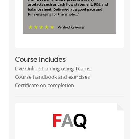
Course Includes
Live Online training using Teams
Course handbook and exercises
Certificate on completion