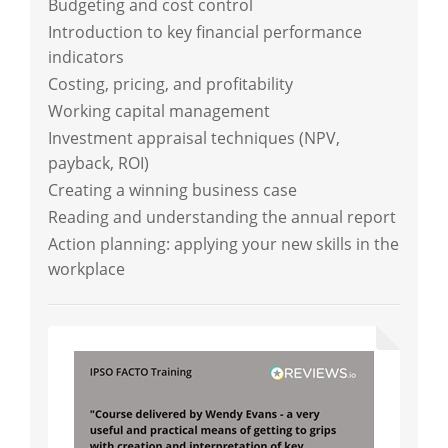
Budgeting and cost control
Introduction to key financial performance
indicators
Costing, pricing, and profitability
Working capital management
Investment appraisal techniques (NPV,
payback, ROI)
Creating a winning business case
Reading and understanding the annual report
Action planning: applying your new skills in the
workplace