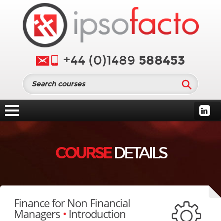
588453
+44 (0)1489
COURSE
DETAILS
Finance for Non Financial
Managers
•
Introduction