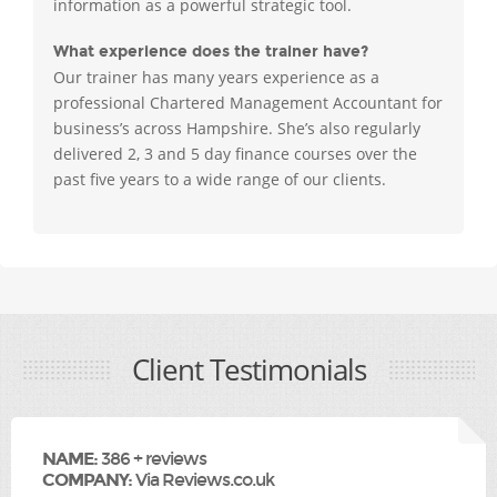
information as a powerful strategic tool.
What experience does the trainer have?
Our trainer has many years experience as a
professional Chartered Management Accountant for
business’s across Hampshire. She’s also regularly
delivered 2, 3 and 5 day finance courses over the
past five years to a wide range of our clients.
Client Testimonials
NAME:
386 + reviews
COMPANY:
Via Reviews.co.uk