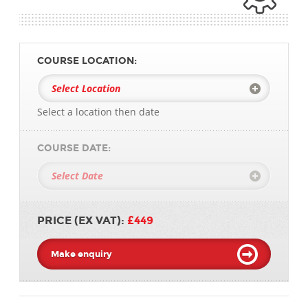
COURSE LOCATION:
Select a location then date
COURSE DATE:
PRICE (EX VAT):
£449
Make enquiry