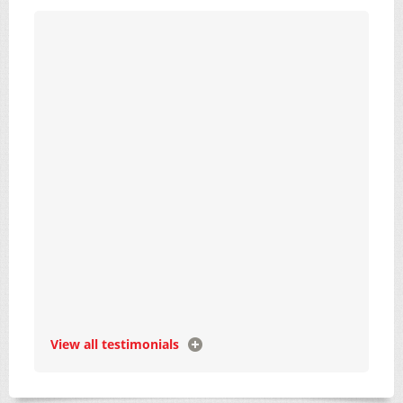
View all testimonials