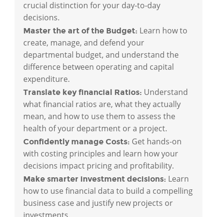
crucial distinction for your day-to-day
decisions.
Learn how to
Master the art of the Budget:
create, manage, and defend your
departmental budget, and understand the
difference between operating and capital
expenditure.
Understand
Translate key financial Ratios:
what financial ratios are, what they actually
mean, and how to use them to assess the
health of your department or a project.
Get hands-on
Confidently manage Costs:
with costing principles and learn how your
decisions impact pricing and profitability.
Learn
Make smarter investment decisions:
how to use financial data to build a compelling
business case and justify new projects or
investments.