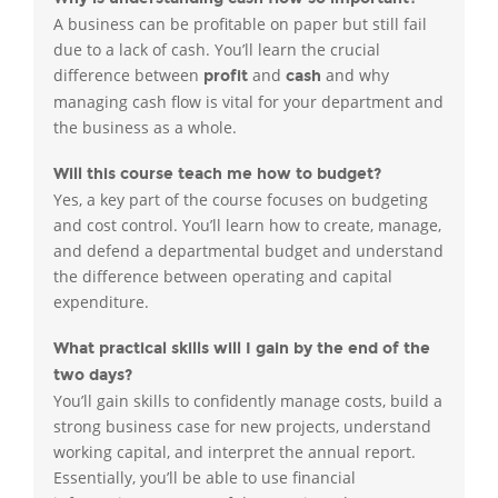
A business can be profitable on paper but still fail
due to a lack of cash. You’ll learn the crucial
difference between
and
and why
profit
cash
managing cash flow is vital for your department and
the business as a whole.
Will this course teach me how to budget?
Yes, a key part of the course focuses on budgeting
and cost control. You’ll learn how to create, manage,
and defend a departmental budget and understand
the difference between operating and capital
expenditure.
What practical skills will I gain by the end of the
two days?
You’ll gain skills to confidently manage costs, build a
strong business case for new projects, understand
working capital, and interpret the annual report.
Essentially, you’ll be able to use financial