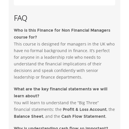
FAQ
Who is this Finance for Non Financial Managers
course for?
This course is designed for managers in the UK who
have no formal background in finance. It’s perfect
for anyone in a leadership role who needs to
understand the financial implications of their
decisions and speak confidently with senior
leadership or finance departments.
What are the key financial statements we will
learn about?
You will learn to understand the “Big Three”
financial statements: the
, the
Profit & Loss Account
, and the
.
Balance Sheet
Cash Flow Statement
Why is understanding cash flow so important?