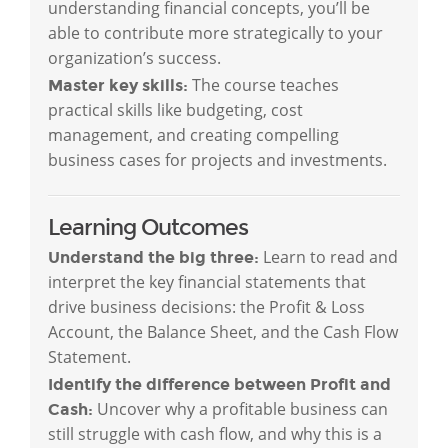
understanding financial concepts, you’ll be
able to contribute more strategically to your
organization’s success.
The course teaches
Master key skills:
practical skills like budgeting, cost
management, and creating compelling
business cases for projects and investments.
Learning Outcomes
Learn to read and
Understand the big three:
interpret the key financial statements that
drive business decisions: the Profit & Loss
Account, the Balance Sheet, and the Cash Flow
Statement.
Identify the difference between Profit and
Uncover why a profitable business can
Cash:
still struggle with cash flow, and why this is a