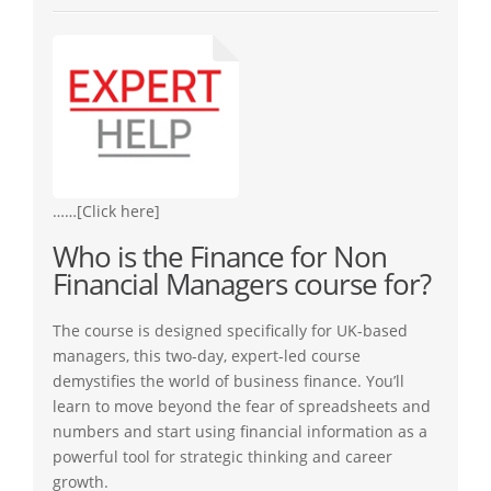
……[Click here]
Who is the Finance for Non
Financial Managers course for?
The course is designed specifically for UK-based
managers, this two-day, expert-led course
demystifies the world of business finance. You’ll
learn to move beyond the fear of spreadsheets and
numbers and start using financial information as a
powerful tool for strategic thinking and career
growth.