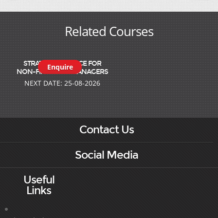
Related Courses
STRATEGIC FINANCE FOR
Enquire
NON-FINANCIAL MANAGERS
NEXT DATE: 25-08-2026
Contact Us
Social Media
Useful
Links