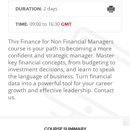
2 days
DURATION:
09:00 to 16:30
TIME:
GMT
This Finance for Non Financial Managers
course is your path to becoming a more
confident and strategic manager. Master
key financial concepts, from budgeting to
investment decisions, and learn to speak
the language of business. Turn financial
data into a powerful tool for your career
growth and effective leadership. Contact
us.
COURSE SUMMARY