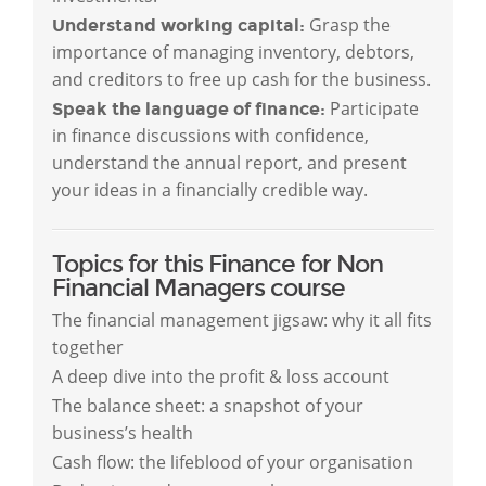
Grasp the
Understand working capital:
importance of managing inventory, debtors,
and creditors to free up cash for the business.
Participate
Speak the language of finance:
in finance discussions with confidence,
understand the annual report, and present
your ideas in a financially credible way.
Topics for this Finance for Non
Financial Managers course
The financial management jigsaw: why it all fits
together
A deep dive into the profit & loss account
The balance sheet: a snapshot of your
business’s health
Cash flow: the lifeblood of your organisation