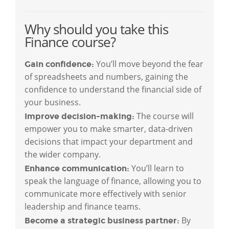
Why should you take this
Finance course?
You’ll move beyond the fear
Gain confidence:
of spreadsheets and numbers, gaining the
confidence to understand the financial side of
your business.
The course will
Improve decision-making:
empower you to make smarter, data-driven
decisions that impact your department and
the wider company.
You’ll learn to
Enhance communication:
speak the language of finance, allowing you to
communicate more effectively with senior
leadership and finance teams.
By
Become a strategic business partner: